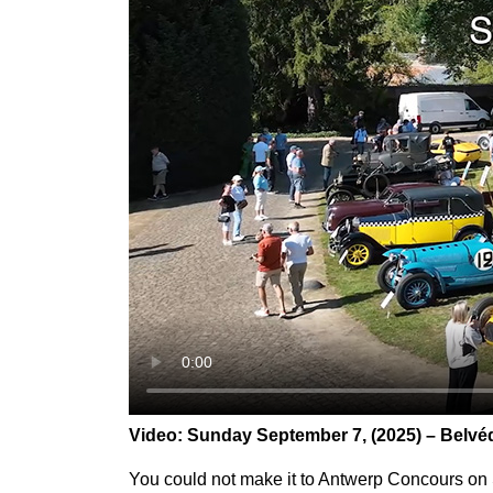
Video:
Sunday September 7, (
2025)
– Belvé
You could not make it to Antwerp Concours on S