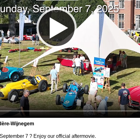
dère-Wijnegem
eptember 7 ? Enjoy our official aftermovie.