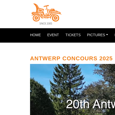
HOME
EVENT
TICKETS
PICTURES
ANTWERP CONCOURS 2025