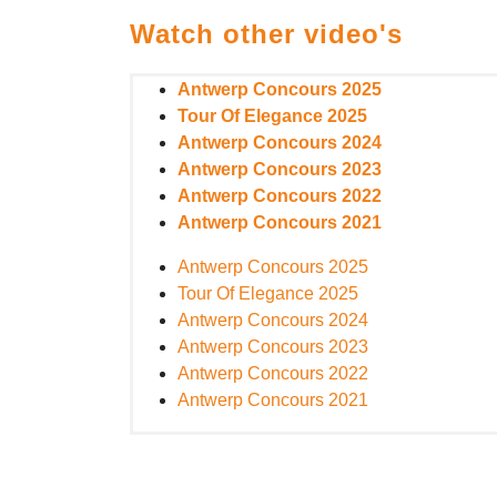
Watch other video's
Antwerp Concours 2025
Tour Of Elegance 2025
Antwerp Concours 2024
Antwerp Concours 2023
Antwerp Concours 2022
Antwerp Concours 2021
Antwerp Concours 2025
Tour Of Elegance 2025
Antwerp Concours 2024
Antwerp Concours 2023
Antwerp Concours 2022
Antwerp Concours 2021