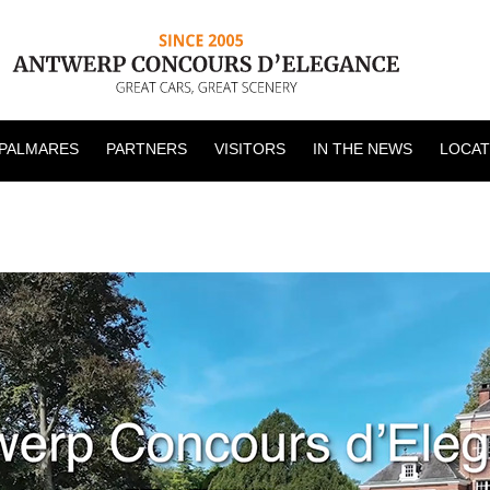
PALMARES
PARTNERS
VISITORS
IN THE NEWS
LOCAT