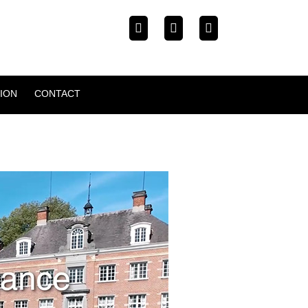
ION
CONTACT