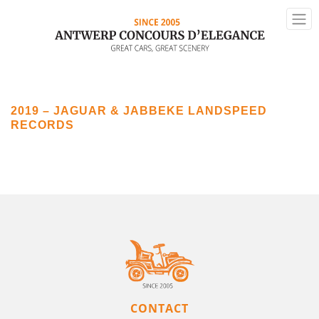
2019 – JAGUAR & JABBEKE LANDSPEED
RECORDS
CONTACT