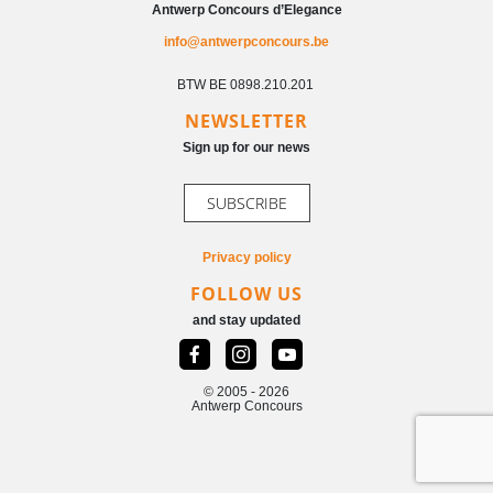
Antwerp Concours d’Elegance
info@antwerpconcours.be
BTW BE 0898.210.201
NEWSLETTER
Sign up for our news
SUBSCRIBE
Privacy policy
FOLLOW US
and stay updated
© 2005 - 2026
Antwerp Concours